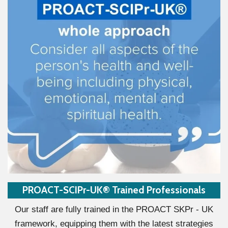
PROACT-SCIPr-UK® Trained Professionals
Our staff are fully trained in the PROACT SKPr - UK
framework, equipping them with the latest strategies