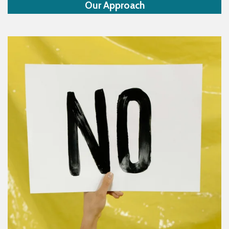
Our Approach