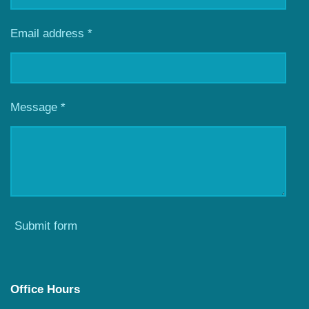
Email address *
Message *
Submit form
Office Hours