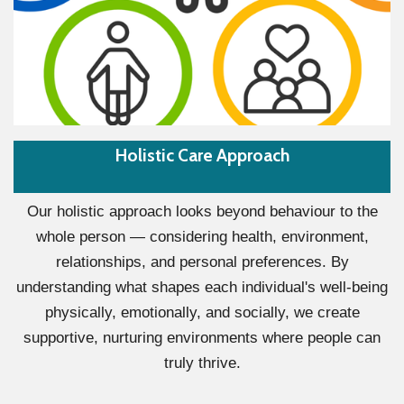
Holistic Care Approach
Our holistic approach looks beyond behaviour to the
whole person — considering health, environment,
relationships, and personal preferences. By
understanding what shapes each individual's well-being
physically, emotionally, and socially, we create
supportive, nurturing environments where people can
truly thrive.