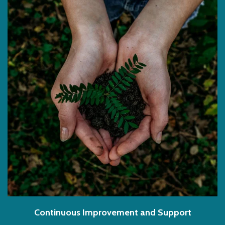
Continuous Improvement and Support