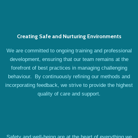
Creating Safe and Nurturing Environments
We are committed to ongoing training and professional
development, ensuring that our team remains at the
forefront of best practices in managing challenging
behaviour. By continuously refining our methods and
incorporating feedback, we strive to provide the highest
quality of care and support.
Safety and well-being are at the heart of everything we