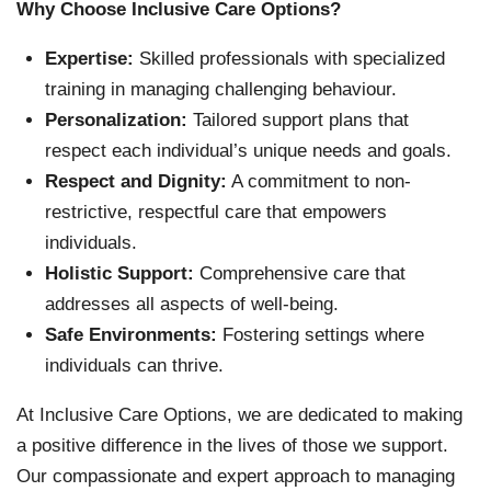
Why Choose Inclusive Care Options?
Expertise:
Skilled professionals with specialized
training in managing challenging behaviour.
Personalization:
Tailored support plans that
respect each individual’s unique needs and goals.
Respect and Dignity:
A commitment to non-
restrictive, respectful care that empowers
individuals.
Holistic Support:
Comprehensive care that
addresses all aspects of well-being.
Safe Environments:
Fostering settings where
individuals can thrive.
At Inclusive Care Options, we are dedicated to making
a positive difference in the lives of those we support.
Our compassionate and expert approach to managing