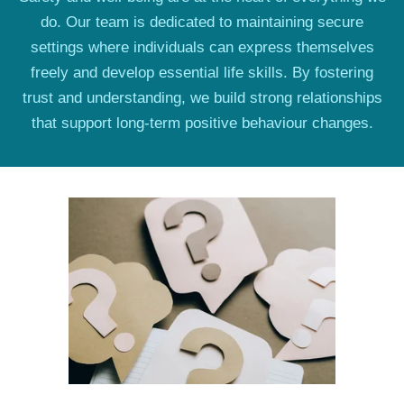
do. Our team is dedicated to maintaining secure
settings where individuals can express themselves
freely and develop essential life skills. By fostering
trust and understanding, we build strong relationships
that support long-term positive behaviour changes.