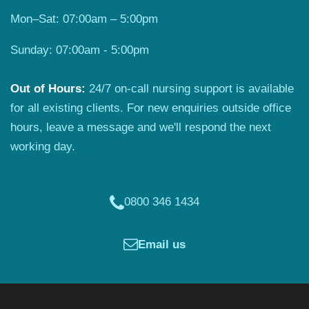
Mon–Sat: 07:00am – 5:00pm
Sunday: 07:00am - 5:00pm
Out of Hours:
24/7 on-call nursing support is available
for all existing clients. For new enquiries outside office
hours, leave a message and we'll respond the next
working day.
0800 346 1434
Email us