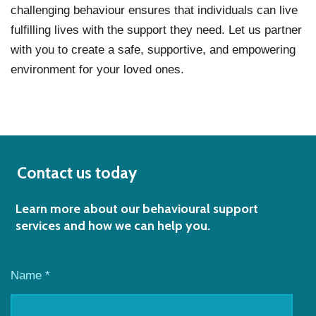
challenging behaviour ensures that individuals can live
fulfilling lives with the support they need. Let us partner
with you to create a safe, supportive, and empowering
environment for your loved ones.
Contact us today
Learn more about our behavioural support
services and how we can help you.
Name *