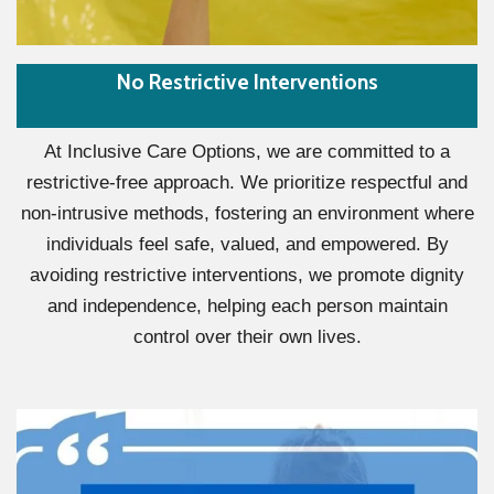
No Restrictive Interventions
At Inclusive Care Options, we are committed to a
restrictive-free approach. We prioritize respectful and
non-intrusive methods, fostering an environment where
individuals feel safe, valued, and empowered. By
avoiding restrictive interventions, we promote dignity
and independence, helping each person maintain
control over their own lives.