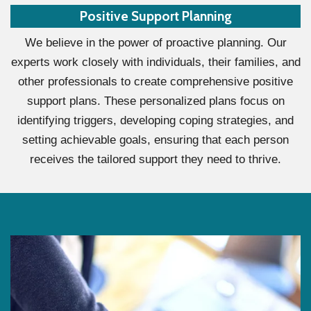
Positive Support Planning
We believe in the power of proactive planning. Our
experts work closely with individuals, their families, and
other professionals to create comprehensive positive
support plans. These personalized plans focus on
identifying triggers, developing coping strategies, and
setting achievable goals, ensuring that each person
receives the tailored support they need to thrive.