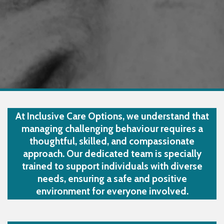
At Inclusive Care Options, we understand that
managing challenging behaviour requires a
thoughtful, skilled, and compassionate
approach. Our dedicated team is specially
trained to support individuals with diverse
needs, ensuring a safe and positive
environment for everyone involved.