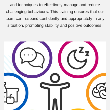
and techniques to effectively manage and reduce
challenging behaviours. This training ensures that our
team can respond confidently and appropriately in any
situation, promoting stability and positive outcomes.